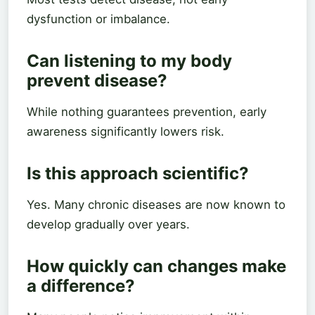
dysfunction or imbalance.
Can listening to my body
prevent disease?
While nothing guarantees prevention, early
awareness significantly lowers risk.
Is this approach scientific?
Yes. Many chronic diseases are now known to
develop gradually over years.
How quickly can changes make
a difference?