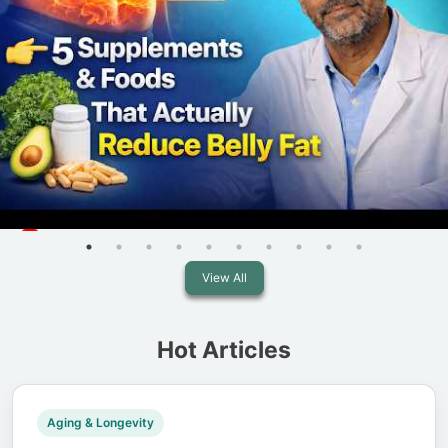
View All
Hot Articles
Aging & Longevity