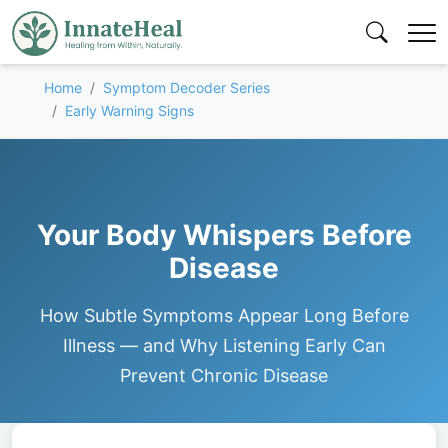
Home
Symptom Decoder Series
Early Warning Signs
Your Body Whispers Before
Disease
How Subtle Symptoms Appear Long Before
Illness — and Why Listening Early Can
Prevent Chronic Disease