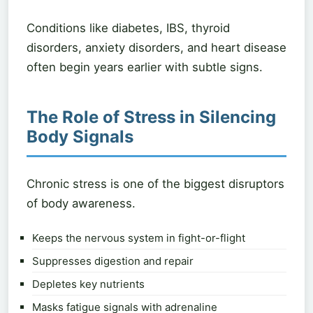
Conditions like diabetes, IBS, thyroid
disorders, anxiety disorders, and heart disease
often begin years earlier with subtle signs.
The Role of Stress in Silencing
Body Signals
Chronic stress is one of the biggest disruptors
of body awareness.
Keeps the nervous system in fight-or-flight
Suppresses digestion and repair
Depletes key nutrients
Masks fatigue signals with adrenaline