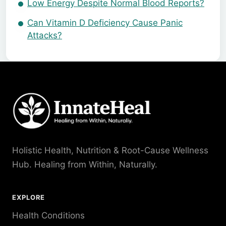
Low Energy Despite Normal Blood Reports?
Can Vitamin D Deficiency Cause Panic
Attacks?
Holistic Health, Nutrition & Root-Cause Wellness
Hub. Healing from Within, Naturally.
EXPLORE
Health Conditions