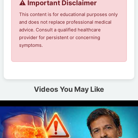
⚠️ Important Disclaimer
This content is for educational purposes only
and does not replace professional medical
advice. Consult a qualified healthcare
provider for persistent or concerning
symptoms.
Videos You May Like