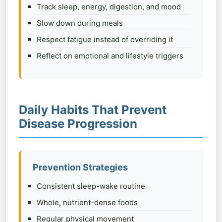
Track sleep, energy, digestion, and mood
Slow down during meals
Respect fatigue instead of overriding it
Reflect on emotional and lifestyle triggers
Daily Habits That Prevent
Disease Progression
Prevention Strategies
Consistent sleep-wake routine
Whole, nutrient-dense foods
Regular physical movement