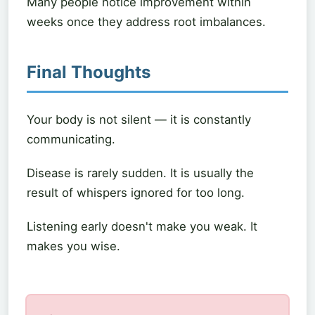
Many people notice improvement within
weeks once they address root imbalances.
Final Thoughts
Your body is not silent — it is constantly
communicating.
Disease is rarely sudden. It is usually the
result of whispers ignored for too long.
Listening early doesn't make you weak. It
makes you wise.