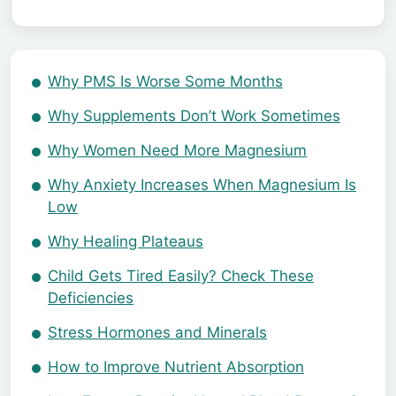
Why PMS Is Worse Some Months
Why Supplements Don’t Work Sometimes
Why Women Need More Magnesium
Why Anxiety Increases When Magnesium Is
Low
Why Healing Plateaus
Child Gets Tired Easily? Check These
Deficiencies
Stress Hormones and Minerals
How to Improve Nutrient Absorption