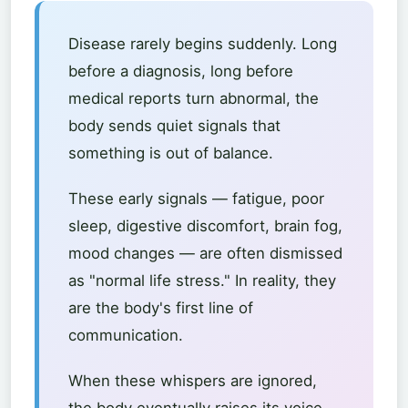
Disease rarely begins suddenly. Long
before a diagnosis, long before
medical reports turn abnormal, the
body sends quiet signals that
something is out of balance.
These early signals — fatigue, poor
sleep, digestive discomfort, brain fog,
mood changes — are often dismissed
as "normal life stress." In reality, they
are the body's first line of
communication.
When these whispers are ignored,