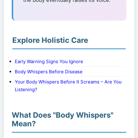
the body eventually raises its voice.
Explore Holistic Care
Early Warning Signs You Ignore
Body Whispers Before Disease
Your Body Whispers Before It Screams – Are You
Listening?
What Does "Body Whispers"
Mean?