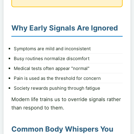
Why Early Signals Are Ignored
Symptoms are mild and inconsistent
Busy routines normalize discomfort
Medical tests often appear "normal"
Pain is used as the threshold for concern
Society rewards pushing through fatigue
Modern life trains us to override signals rather
than respond to them.
Common Body Whispers You