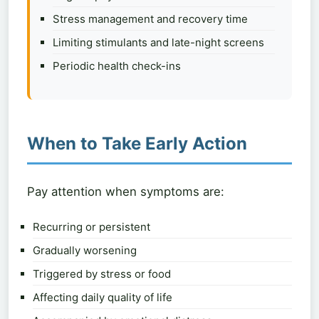
Stress management and recovery time
Limiting stimulants and late-night screens
Periodic health check-ins
When to Take Early Action
Pay attention when symptoms are:
Recurring or persistent
Gradually worsening
Triggered by stress or food
Affecting daily quality of life