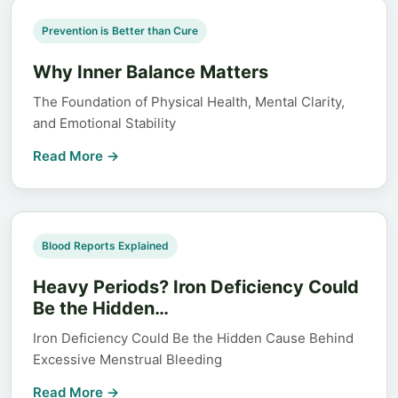
Prevention is Better than Cure
Why Inner Balance Matters
The Foundation of Physical Health, Mental Clarity,
and Emotional Stability
Read More →
Blood Reports Explained
Heavy Periods? Iron Deficiency Could
Be the Hidden…
Iron Deficiency Could Be the Hidden Cause Behind
Excessive Menstrual Bleeding
Read More →