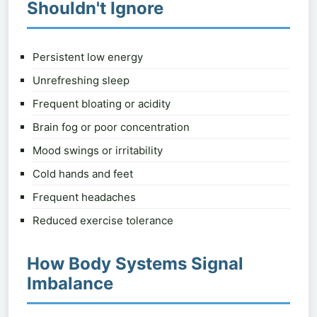
Shouldn't Ignore
Persistent low energy
Unrefreshing sleep
Frequent bloating or acidity
Brain fog or poor concentration
Mood swings or irritability
Cold hands and feet
Frequent headaches
Reduced exercise tolerance
How Body Systems Signal
Imbalance