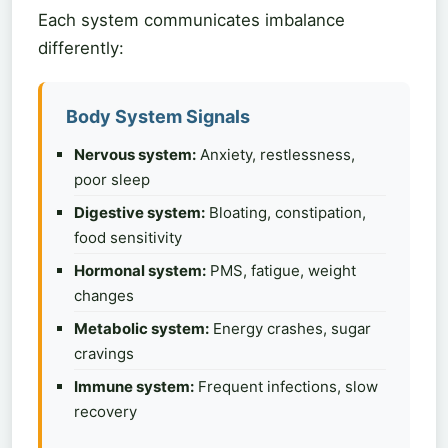
Each system communicates imbalance
differently:
Body System Signals
Nervous system:
Anxiety, restlessness,
poor sleep
Digestive system:
Bloating, constipation,
food sensitivity
Hormonal system:
PMS, fatigue, weight
changes
Metabolic system:
Energy crashes, sugar
cravings
Immune system:
Frequent infections, slow
recovery