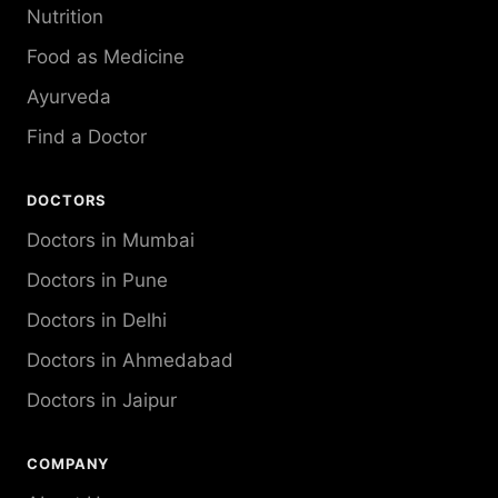
Nutrition
Food as Medicine
Ayurveda
Find a Doctor
DOCTORS
Doctors in Mumbai
Doctors in Pune
Doctors in Delhi
Doctors in Ahmedabad
Doctors in Jaipur
COMPANY