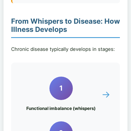
From Whispers to Disease: How
Illness Develops
Chronic disease typically develops in stages:
1
→
Functional imbalance (whispers)