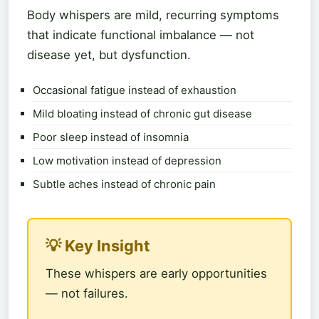
Body whispers are mild, recurring symptoms
that indicate functional imbalance — not
disease yet, but dysfunction.
Occasional fatigue instead of exhaustion
Mild bloating instead of chronic gut disease
Poor sleep instead of insomnia
Low motivation instead of depression
Subtle aches instead of chronic pain
💡 Key Insight
These whispers are early opportunities
— not failures.