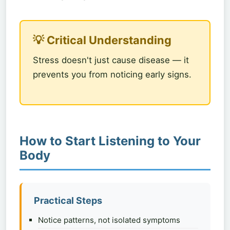
💡 Critical Understanding
Stress doesn't just cause disease — it
prevents you from noticing early signs.
How to Start Listening to Your
Body
Practical Steps
Notice patterns, not isolated symptoms