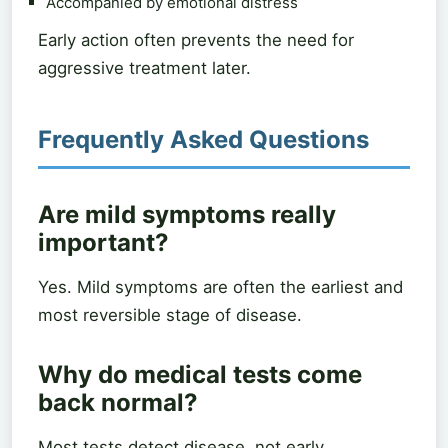
Accompanied by emotional distress
Early action often prevents the need for
aggressive treatment later.
Frequently Asked Questions
Are mild symptoms really
important?
Yes. Mild symptoms are often the earliest and
most reversible stage of disease.
Why do medical tests come
back normal?
Most tests detect disease, not early