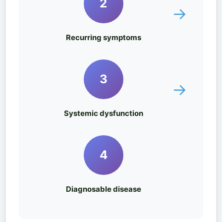
2
→
Recurring symptoms
3
→
Systemic dysfunction
4
Diagnosable disease