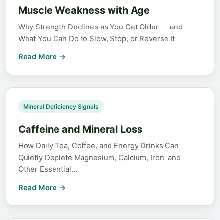
Muscle Weakness with Age
Why Strength Declines as You Get Older — and
What You Can Do to Slow, Stop, or Reverse It
Read More →
Mineral Deficiency Signals
Caffeine and Mineral Loss
How Daily Tea, Coffee, and Energy Drinks Can
Quietly Deplete Magnesium, Calcium, Iron, and
Other Essential…
Read More →