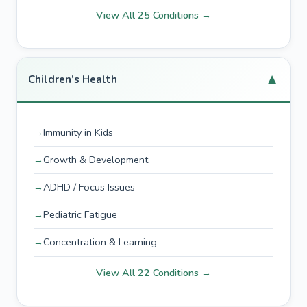
View All 25 Conditions →
▼
Children’s Health
Immunity in Kids
Growth & Development
ADHD / Focus Issues
Pediatric Fatigue
Concentration & Learning
View All 22 Conditions →