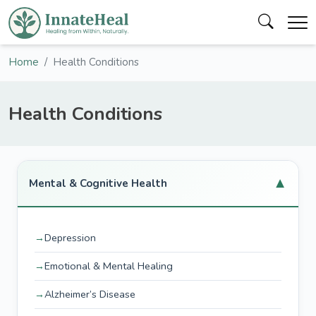
Home
Health Conditions
Health Conditions
▼
Mental & Cognitive Health
Depression
Emotional & Mental Healing
Alzheimer’s Disease