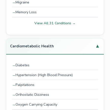
Migraine
Memory Loss
View All 31 Conditions →
▼
Cardiometabolic Health
Diabetes
Hypertension (High Blood Pressure)
Palpitations
Orthostatic Dizziness
Oxygen Carrying Capacity