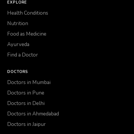
EXPLORE
Health Conditions
Nutrition
Food as Medicine
Ayurveda
Find a Doctor
DOCTORS
Doctors in Mumbai
Doctors in Pune
Doctors in Delhi
Doctors in Ahmedabad
Doctors in Jaipur