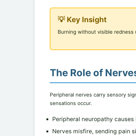
💡 Key Insight
Burning without visible redness 
The Role of Nerves
Peripheral nerves carry sensory sig
sensations occur.
Peripheral neuropathy causes 
Nerves misfire, sending pain si