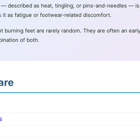
t — described as heat, tingling, or pins-and-needles — 
t as fatigue or footwear-related discomfort.
 burning feet are rarely random. They are often an early s
bination of both.
are
s