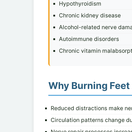
Hypothyroidism
Chronic kidney disease
Alcohol-related nerve dam
Autoimmune disorders
Chronic vitamin malabsorp
Why Burning Feet 
Reduced distractions make ne
Circulation patterns change du
Nerve repair processes increas