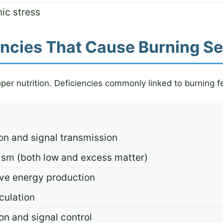
ic stress
iencies That Cause Burning S
er nutrition. Deficiencies commonly linked to burning fe
on and signal transmission
sm (both low and excess matter)
ve energy production
culation
on and signal control