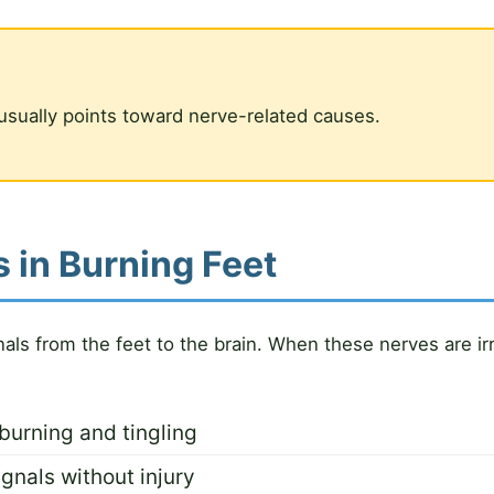
usually points toward nerve-related causes.
 in Burning Feet
nals from the feet to the brain. When these nerves are i
burning and tingling
gnals without injury