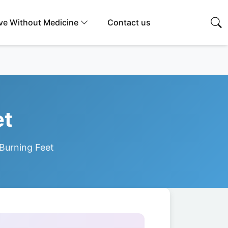
ive Without Medicine
Contact us
et
 Burning Feet