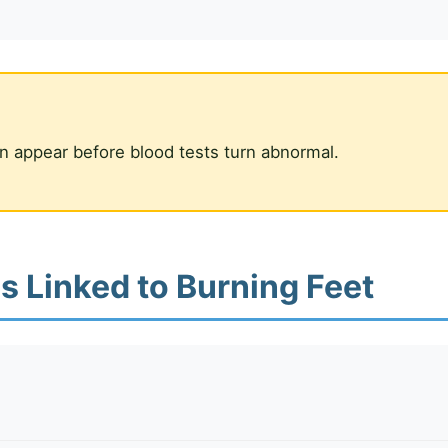
n appear before blood tests turn abnormal.
s Linked to Burning Feet