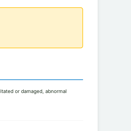
rritated or damaged, abnormal