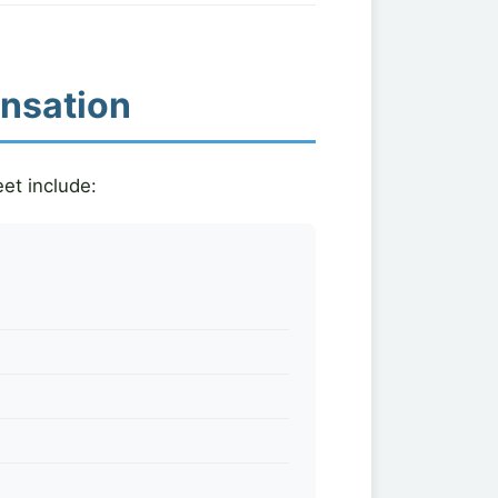
ensation
et include: