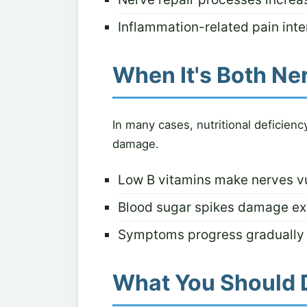
Inflammation-related pain inten
When It's Both Ne
In many cases, nutritional deficien
damage.
Low B vitamins make nerves v
Blood sugar spikes damage e
Symptoms progress gradually 
What You Should 