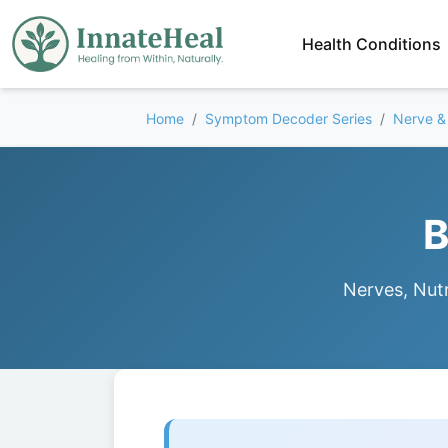
Health Conditions
Home
Symptom Decoder Series
Nerve &
B
Nerves, Nutr