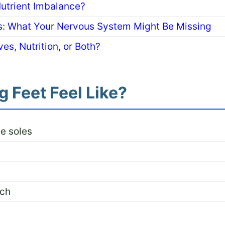
Nutrient Imbalance?
ns: What Your Nervous System Might Be Missing
es, Nutrition, or Both?
 Feet Feel Like?
he soles
uch