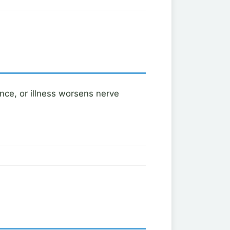
ance, or illness worsens nerve