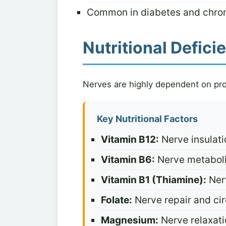
Common in diabetes and chron
Nutritional Defic
Nerves are highly dependent on prop
Key Nutritional Factors
Vitamin B12:
Nerve insulati
Vitamin B6:
Nerve metaboli
Vitamin B1 (Thiamine):
Ner
Folate:
Nerve repair and cir
Magnesium:
Nerve relaxati