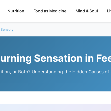
Nutrition
Food as Medicine
Mind & Soul
L
 Sensory
urning Sensation in Fe
ition, or Both? Understanding the Hidden Causes of