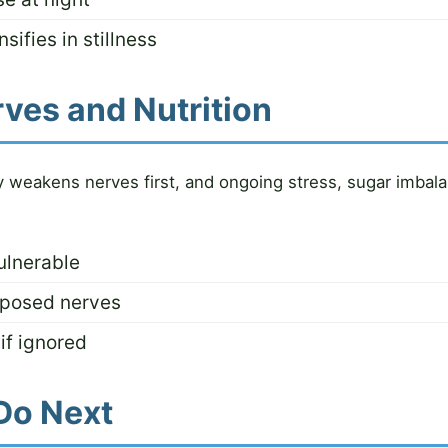
sifies in stillness
rves and Nutrition
cy weakens nerves first, and ongoing stress, sugar imbal
ulnerable
xposed nerves
if ignored
Do Next