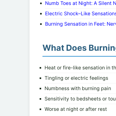
Numb Toes at Night: A Silent 
Electric Shock–Like Sensatio
Burning Sensation in Feet: Nerv
What Does Burning
Heat or fire-like sensation in t
Tingling or electric feelings
Numbness with burning pain
Sensitivity to bedsheets or to
Worse at night or after rest