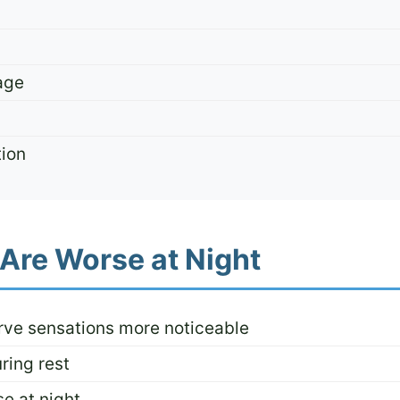
age
tion
Are Worse at Night
rve sensations more noticeable
ring rest
e at night