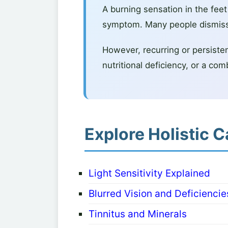
A burning sensation in the fee
symptom. Many people dismiss i
However, recurring or persistent
nutritional deficiency, or a com
Explore Holistic C
Light Sensitivity Explained
Blurred Vision and Deficiencie
Tinnitus and Minerals