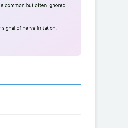
is a common but often ignored
ignal of nerve irritation,