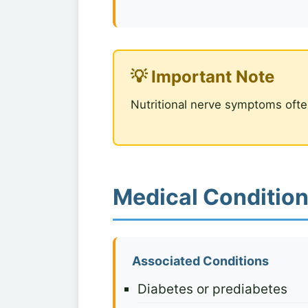
💡 Important Note
Nutritional nerve symptoms ofte
Medical Condition
Associated Conditions
Diabetes or prediabetes