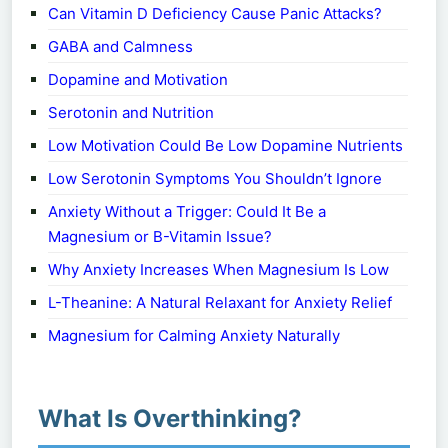
Can Vitamin D Deficiency Cause Panic Attacks?
GABA and Calmness
Dopamine and Motivation
Serotonin and Nutrition
Low Motivation Could Be Low Dopamine Nutrients
Low Serotonin Symptoms You Shouldn’t Ignore
Anxiety Without a Trigger: Could It Be a
Magnesium or B-Vitamin Issue?
Why Anxiety Increases When Magnesium Is Low
L-Theanine: A Natural Relaxant for Anxiety Relief
Magnesium for Calming Anxiety Naturally
What Is Overthinking?