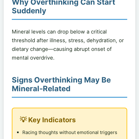
Why Overthinking Can Start
Suddenly
Mineral levels can drop below a critical
threshold after illness, stress, dehydration, or
dietary change—causing abrupt onset of
mental overdrive.
Signs Overthinking May Be
Mineral-Related
💡 Key Indicators
Racing thoughts without emotional triggers