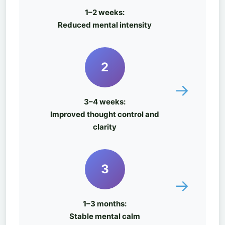
1–2 weeks:
Reduced mental intensity
2
→
3–4 weeks:
Improved thought control and
clarity
3
→
1–3 months:
Stable mental calm