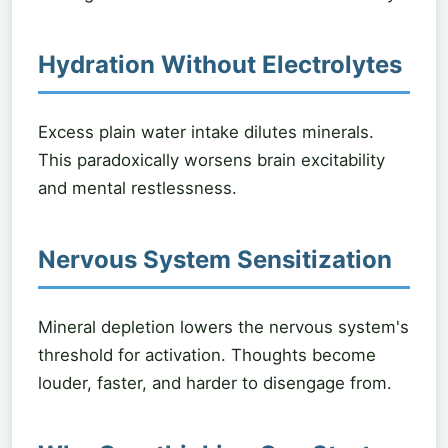
Hydration Without Electrolytes
Excess plain water intake dilutes minerals.
This paradoxically worsens brain excitability
and mental restlessness.
Nervous System Sensitization
Mineral depletion lowers the nervous system's
threshold for activation. Thoughts become
louder, faster, and harder to disengage from.