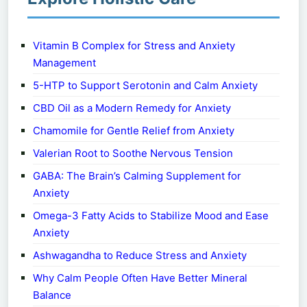
Vitamin B Complex for Stress and Anxiety
Management
5-HTP to Support Serotonin and Calm Anxiety
CBD Oil as a Modern Remedy for Anxiety
Chamomile for Gentle Relief from Anxiety
Valerian Root to Soothe Nervous Tension
GABA: The Brain’s Calming Supplement for
Anxiety
Omega-3 Fatty Acids to Stabilize Mood and Ease
Anxiety
Ashwagandha to Reduce Stress and Anxiety
Why Calm People Often Have Better Mineral
Balance