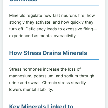
Minerals regulate how fast neurons fire, how
strongly they activate, and how quickly they
turn off. Deficiency leads to excessive firing—
experienced as mental overactivity.
How Stress Drains Minerals
Stress hormones increase the loss of
magnesium, potassium, and sodium through
urine and sweat. Chronic stress steadily
lowers mental stability.
Key Minerals Linked to