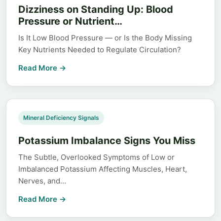
Dizziness on Standing Up: Blood
Pressure or Nutrient…
Is It Low Blood Pressure — or Is the Body Missing
Key Nutrients Needed to Regulate Circulation?
Read More →
Mineral Deficiency Signals
Potassium Imbalance Signs You Miss
The Subtle, Overlooked Symptoms of Low or
Imbalanced Potassium Affecting Muscles, Heart,
Nerves, and…
Read More →