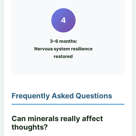
4
3–6 months:
Nervous system resilience
restored
Frequently Asked Questions
Can minerals really affect
thoughts?