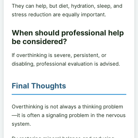
They can help, but diet, hydration, sleep, and
stress reduction are equally important.
When should professional help
be considered?
If overthinking is severe, persistent, or
disabling, professional evaluation is advised.
Final Thoughts
Overthinking is not always a thinking problem
—it is often a signaling problem in the nervous
system.