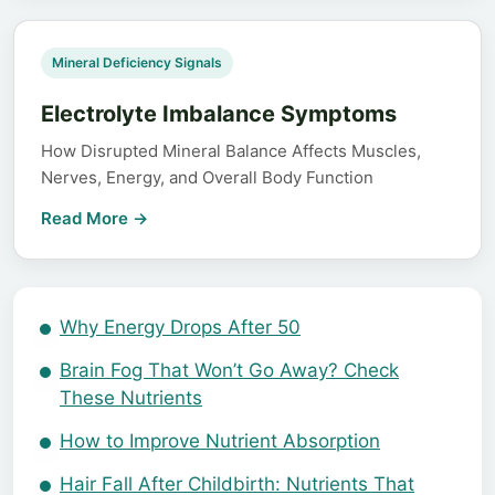
Mineral Deficiency Signals
Electrolyte Imbalance Symptoms
How Disrupted Mineral Balance Affects Muscles,
Nerves, Energy, and Overall Body Function
Read More →
Why Energy Drops After 50
Brain Fog That Won’t Go Away? Check
These Nutrients
How to Improve Nutrient Absorption
Hair Fall After Childbirth: Nutrients That