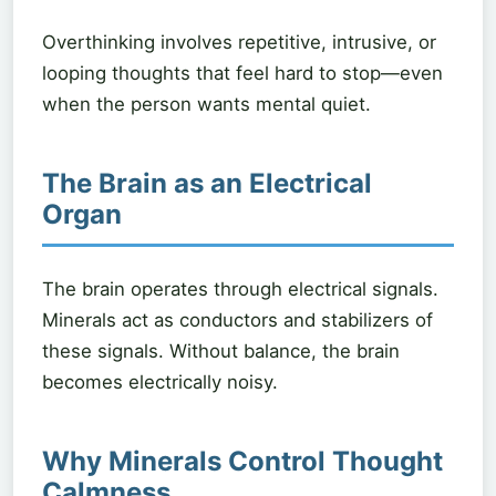
Overthinking involves repetitive, intrusive, or
looping thoughts that feel hard to stop—even
when the person wants mental quiet.
The Brain as an Electrical
Organ
The brain operates through electrical signals.
Minerals act as conductors and stabilizers of
these signals. Without balance, the brain
becomes electrically noisy.
Why Minerals Control Thought
Calmness