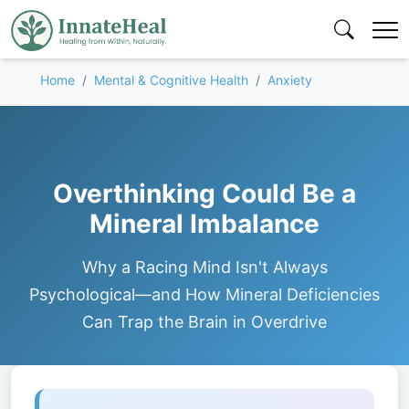
Home
Mental & Cognitive Health
Anxiety
Overthinking Could Be a
Mineral Imbalance
Why a Racing Mind Isn't Always
Psychological—and How Mineral Deficiencies
Can Trap the Brain in Overdrive