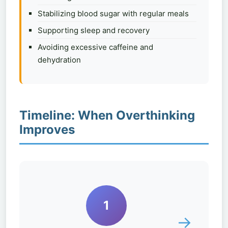
Stabilizing blood sugar with regular meals
Supporting sleep and recovery
Avoiding excessive caffeine and
dehydration
Timeline: When Overthinking
Improves
1
→