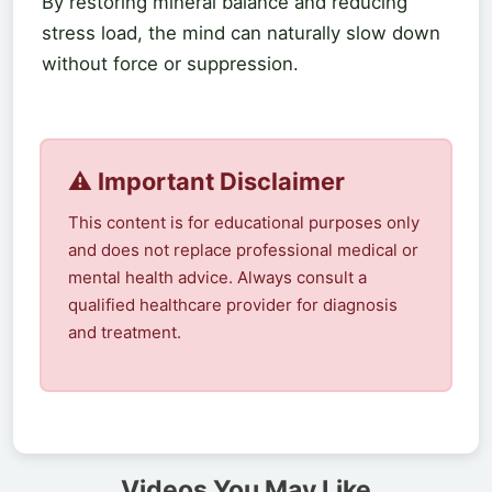
By restoring mineral balance and reducing
stress load, the mind can naturally slow down
without force or suppression.
⚠️ Important Disclaimer
This content is for educational purposes only
and does not replace professional medical or
mental health advice. Always consult a
qualified healthcare provider for diagnosis
and treatment.
Videos You May Like