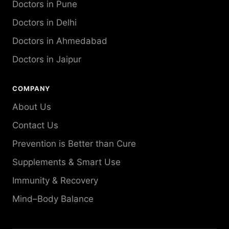
Doctors in Pune
Doctors in Delhi
Doctors in Ahmedabad
Doctors in Jaipur
COMPANY
About Us
Contact Us
Prevention is Better than Cure
Supplements & Smart Use
Immunity & Recovery
Mind–Body Balance