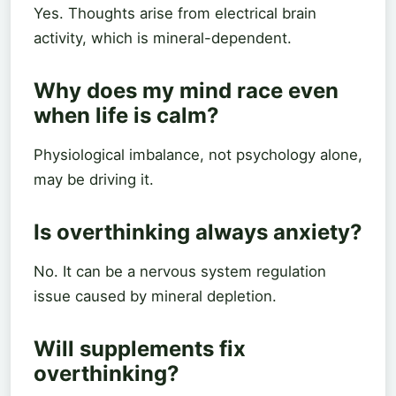
Yes. Thoughts arise from electrical brain
activity, which is mineral-dependent.
Why does my mind race even
when life is calm?
Physiological imbalance, not psychology alone,
may be driving it.
Is overthinking always anxiety?
No. It can be a nervous system regulation
issue caused by mineral depletion.
Will supplements fix
overthinking?