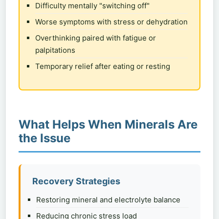
Difficulty mentally "switching off"
Worse symptoms with stress or dehydration
Overthinking paired with fatigue or
palpitations
Temporary relief after eating or resting
What Helps When Minerals Are
the Issue
Recovery Strategies
Restoring mineral and electrolyte balance
Reducing chronic stress load