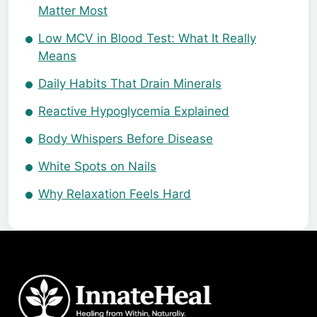
Matter Most
Low MCV in Blood Test: What It Really
Means
Daily Habits That Drain Minerals
Reactive Hypoglycemia Explained
Body Whispers Before Disease
White Spots on Nails
Why Relaxation Feels Hard