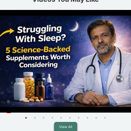
View All