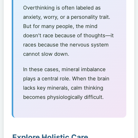
Overthinking is often labeled as
anxiety, worry, or a personality trait.
But for many people, the mind
doesn't race because of thoughts—it
races because the nervous system
cannot slow down.
In these cases, mineral imbalance
plays a central role. When the brain
lacks key minerals, calm thinking
becomes physiologically difficult.
Explore Holistic Care