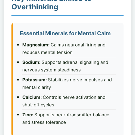
Overthinking
Essential Minerals for Mental Calm
Magnesium:
Calms neuronal firing and
reduces mental tension
Sodium:
Supports adrenal signaling and
nervous system steadiness
Potassium:
Stabilizes nerve impulses and
mental clarity
Calcium:
Controls nerve activation and
shut-off cycles
Zinc:
Supports neurotransmitter balance
and stress tolerance