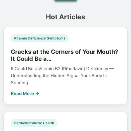
Hot Articles
Vitamin Deficiency Symptoms
Cracks at the Corners of Your Mouth?
It Could Be a…
It Could Be a Vitamin B2 (Riboflavin) Deficiency —
Understanding the Hidden Signal Your Body Is
Sending
Read More →
Cardiometabolic Health