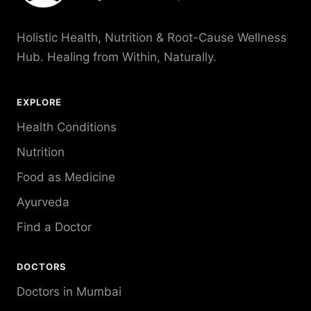
Holistic Health, Nutrition & Root-Cause Wellness
Hub. Healing from Within, Naturally.
EXPLORE
Health Conditions
Nutrition
Food as Medicine
Ayurveda
Find a Doctor
DOCTORS
Doctors in Mumbai