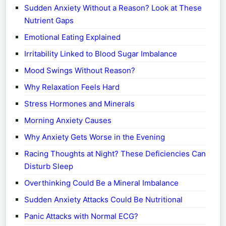
Sudden Anxiety Without a Reason? Look at These
Nutrient Gaps
Emotional Eating Explained
Irritability Linked to Blood Sugar Imbalance
Mood Swings Without Reason?
Why Relaxation Feels Hard
Stress Hormones and Minerals
Morning Anxiety Causes
Why Anxiety Gets Worse in the Evening
Racing Thoughts at Night? These Deficiencies Can
Disturb Sleep
Overthinking Could Be a Mineral Imbalance
Sudden Anxiety Attacks Could Be Nutritional
Panic Attacks with Normal ECG?