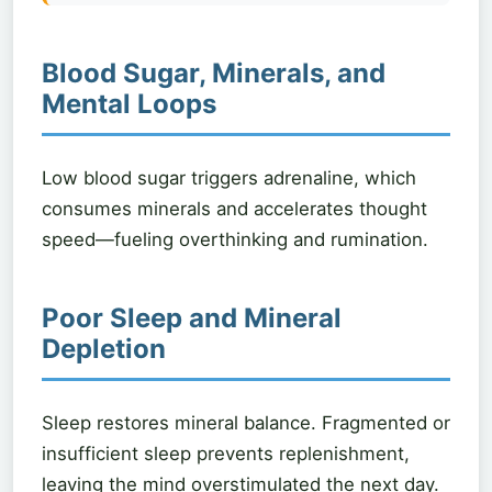
Blood Sugar, Minerals, and
Mental Loops
Low blood sugar triggers adrenaline, which
consumes minerals and accelerates thought
speed—fueling overthinking and rumination.
Poor Sleep and Mineral
Depletion
Sleep restores mineral balance. Fragmented or
insufficient sleep prevents replenishment,
leaving the mind overstimulated the next day.