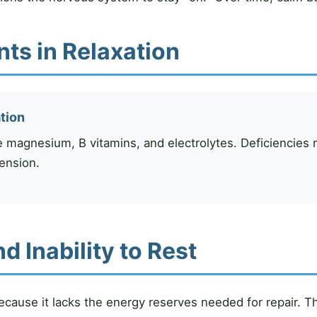
nts in Relaxation
ation
e magnesium, B vitamins, and electrolytes. Deficiencies ma
ension.
 Inability to Rest
ecause it lacks the energy reserves needed for repair. T