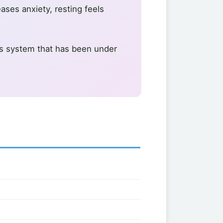
eases anxiety, resting feels
vous system that has been under