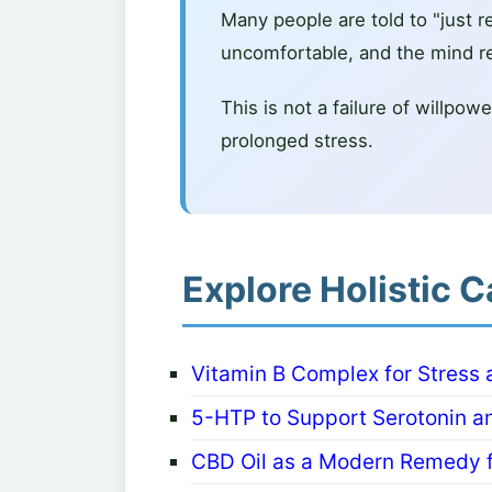
Many people are told to "just rel
uncomfortable, and the mind r
This is not a failure of willpo
prolonged stress.
Explore Holistic C
Vitamin B Complex for Stress
5-HTP to Support Serotonin a
CBD Oil as a Modern Remedy f