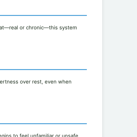
at—real or chronic—this system
alertness over rest, even when
ins to feel unfamiliar or unsafe.