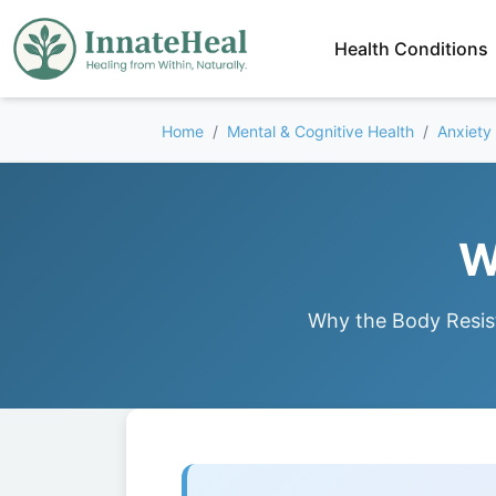
Health Conditions
Home
Mental & Cognitive Health
Anxiety
W
Why the Body Resis