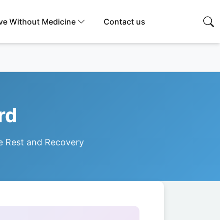
ive Without Medicine
Contact us
rd
e Rest and Recovery