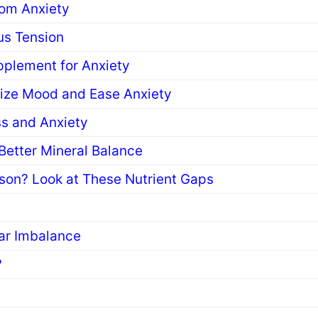
rom Anxiety
us Tension
pplement for Anxiety
lize Mood and Ease Anxiety
s and Anxiety
etter Mineral Balance
son? Look at These Nutrient Gaps
gar Imbalance
?