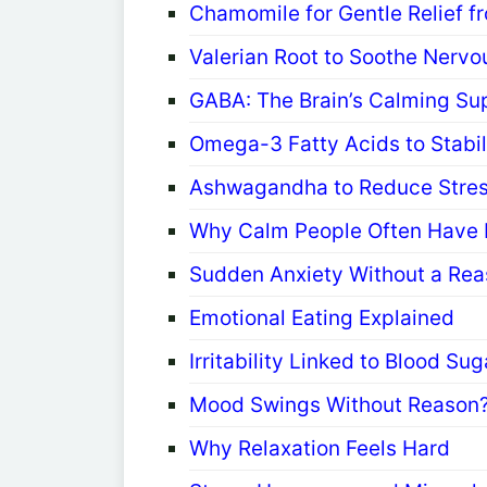
Chamomile for Gentle Relief f
Valerian Root to Soothe Nervo
GABA: The Brain’s Calming Su
Omega-3 Fatty Acids to Stabi
Ashwagandha to Reduce Stres
Why Calm People Often Have B
Sudden Anxiety Without a Rea
Emotional Eating Explained
Irritability Linked to Blood Su
Mood Swings Without Reason
Why Relaxation Feels Hard