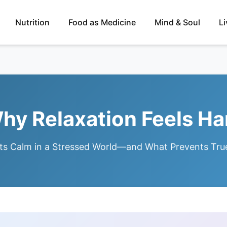
Nutrition
Food as Medicine
Mind & Soul
L
hy Relaxation Feels Ha
ts Calm in a Stressed World—and What Prevents Tru