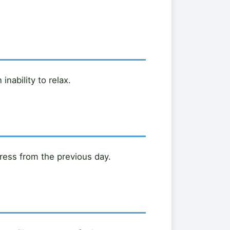
nability to relax.
ress from the previous day.