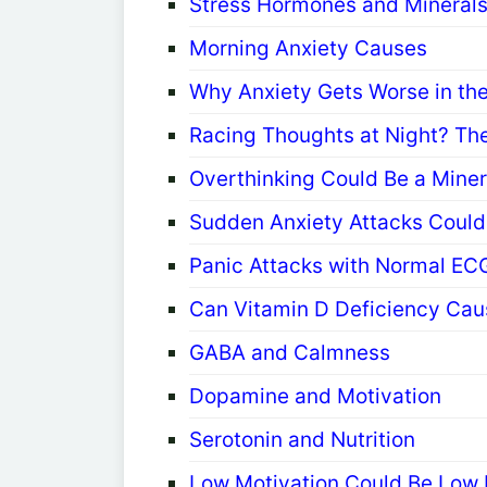
Stress Hormones and Mineral
Morning Anxiety Causes
Why Anxiety Gets Worse in th
Racing Thoughts at Night? The
Overthinking Could Be a Mine
Sudden Anxiety Attacks Could 
Panic Attacks with Normal EC
Can Vitamin D Deficiency Cau
GABA and Calmness
Dopamine and Motivation
Serotonin and Nutrition
Low Motivation Could Be Low