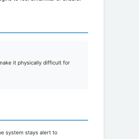
ke it physically difficult for
he system stays alert to