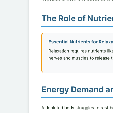
The Role of Nutrie
Essential Nutrients for Relax
Relaxation requires nutrients lik
nerves and muscles to release t
Energy Demand and
A depleted body struggles to rest b