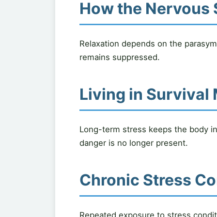
How the Nervous 
Relaxation depends on the parasym
remains suppressed.
Living in Surviva
Long-term stress keeps the body in f
danger is no longer present.
Chronic Stress Co
Repeated exposure to stress conditi