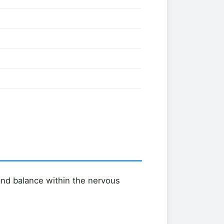
 and balance within the nervous