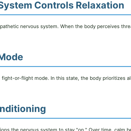
System Controls Relaxation
pathetic nervous system. When the body perceives thre
l Mode
ight-or-flight mode. In this state, the body prioritizes 
nditioning
ons the nervous system to stay "on." Over time, calm beg