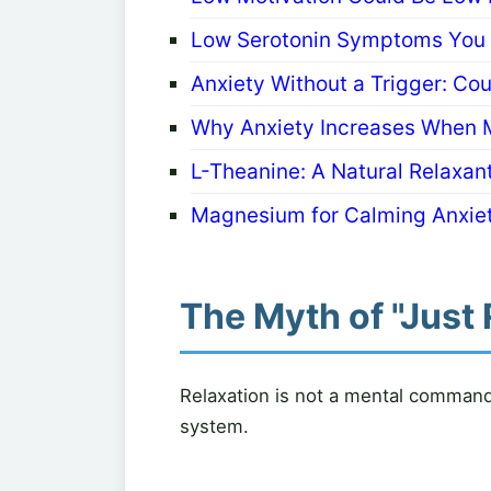
Low Serotonin Symptoms You S
Anxiety Without a Trigger: Co
Why Anxiety Increases When 
L-Theanine: A Natural Relaxant
Magnesium for Calming Anxiet
The Myth of "Just 
Relaxation is not a mental command. 
system.