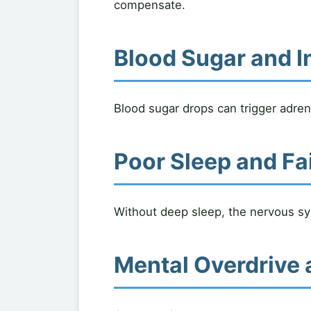
compensate.
Blood Sugar and I
Blood sugar drops can trigger adrena
Poor Sleep and Fa
Without deep sleep, the nervous sys
Mental Overdrive 