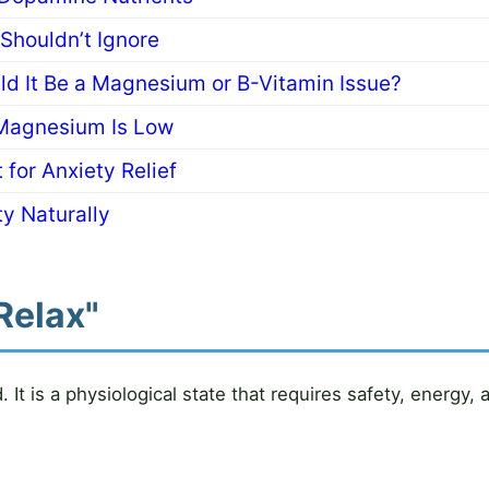
houldn’t Ignore
uld It Be a Magnesium or B-Vitamin Issue?
Magnesium Is Low
 for Anxiety Relief
y Naturally
Relax"
It is a physiological state that requires safety, energy,