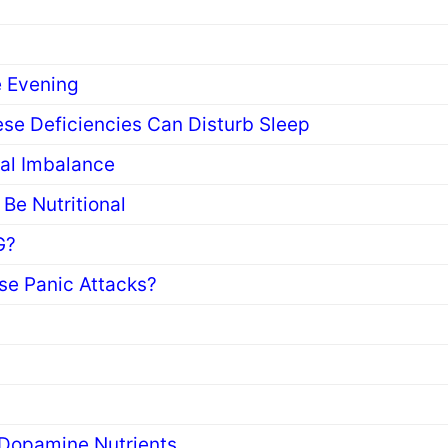
s
e Evening
se Deficiencies Can Disturb Sleep
ral Imbalance
Be Nutritional
G?
se Panic Attacks?
 Dopamine Nutrients