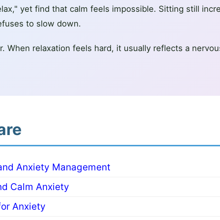
ax," yet find that calm feels impossible. Sitting still incr
efuses to slow down.
wer. When relaxation feels hard, it usually reflects a ner
are
 and Anxiety Management
nd Calm Anxiety
or Anxiety