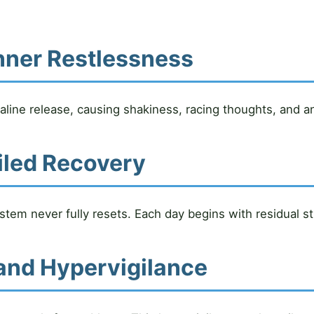
nner Restlessness
line release, causing shakiness, racing thoughts, and an i
iled Recovery
tem never fully resets. Each day begins with residual st
and Hypervigilance