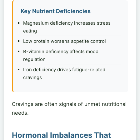
Key Nutrient Deficiencies
Magnesium deficiency increases stress
eating
Low protein worsens appetite control
B-vitamin deficiency affects mood
regulation
Iron deficiency drives fatigue-related
cravings
Cravings are often signals of unmet nutritional
needs.
Hormonal Imbalances That