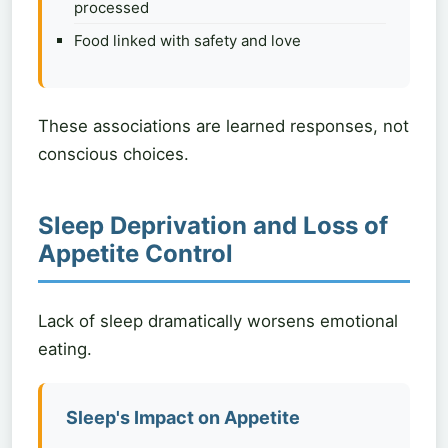
processed
Food linked with safety and love
These associations are learned responses, not
conscious choices.
Sleep Deprivation and Loss of
Appetite Control
Lack of sleep dramatically worsens emotional
eating.
Sleep's Impact on Appetite