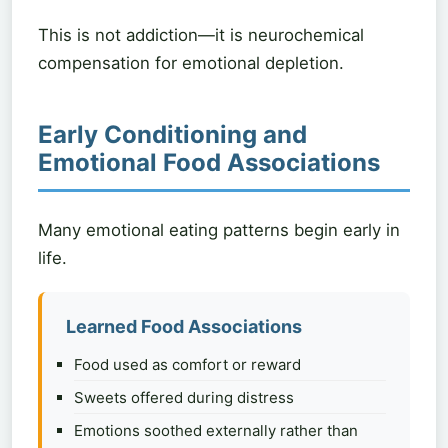
This is not addiction—it is neurochemical
compensation for emotional depletion.
Early Conditioning and
Emotional Food Associations
Many emotional eating patterns begin early in
life.
Learned Food Associations
Food used as comfort or reward
Sweets offered during distress
Emotions soothed externally rather than