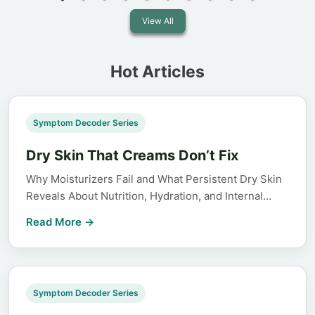
View All
Hot Articles
Symptom Decoder Series
Dry Skin That Creams Don’t Fix
Why Moisturizers Fail and What Persistent Dry Skin
Reveals About Nutrition, Hydration, and Internal…
Read More →
Symptom Decoder Series