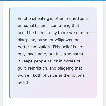
Emotional eating is often framed as a
personal failure—something that
could be fixed if only there were more
discipline, stronger willpower, or
better motivation. This belief is not
only inaccurate, but it is also harmful.
It keeps people stuck in cycles of
guilt, restriction, and bingeing that
worsen both physical and emotional
health.