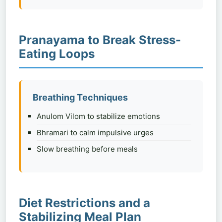
Pranayama to Break Stress-
Eating Loops
Breathing Techniques
Anulom Vilom to stabilize emotions
Bhramari to calm impulsive urges
Slow breathing before meals
Diet Restrictions and a
Stabilizing Meal Plan