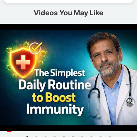
Videos You May Like