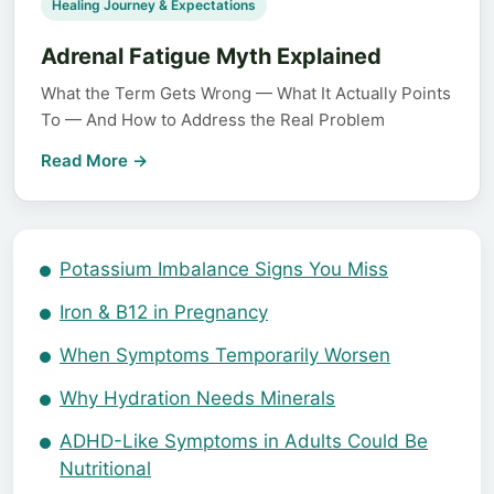
Healing Journey & Expectations
Adrenal Fatigue Myth Explained
What the Term Gets Wrong — What It Actually Points
To — And How to Address the Real Problem
Read More →
Potassium Imbalance Signs You Miss
Iron & B12 in Pregnancy
When Symptoms Temporarily Worsen
Why Hydration Needs Minerals
ADHD-Like Symptoms in Adults Could Be
Nutritional