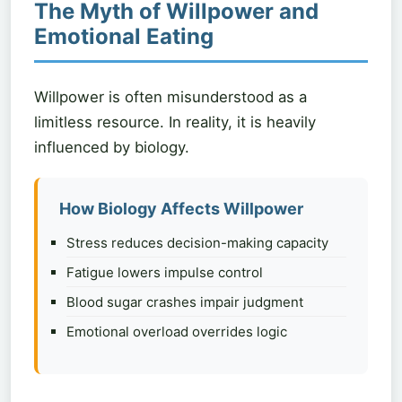
The Myth of Willpower and
Emotional Eating
Willpower is often misunderstood as a
limitless resource. In reality, it is heavily
influenced by biology.
How Biology Affects Willpower
Stress reduces decision-making capacity
Fatigue lowers impulse control
Blood sugar crashes impair judgment
Emotional overload overrides logic