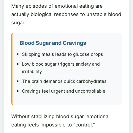
Many episodes of emotional eating are
actually biological responses to unstable blood
sugar.
Blood Sugar and Cravings
Skipping meals leads to glucose drops
Low blood sugar triggers anxiety and
irritability
The brain demands quick carbohydrates
Cravings feel urgent and uncontrollable
Without stabilizing blood sugar, emotional
eating feels impossible to "control."