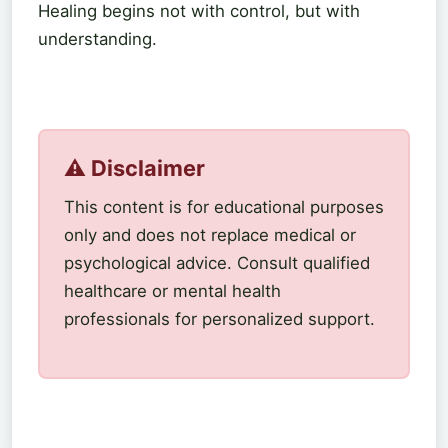
Healing begins not with control, but with
understanding.
⚠️ Disclaimer
This content is for educational purposes
only and does not replace medical or
psychological advice. Consult qualified
healthcare or mental health
professionals for personalized support.