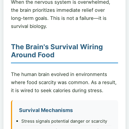
When the nervous system is overwhelmed,
the brain prioritizes immediate relief over
long-term goals. This is not a failure—it is
survival biology.
The Brain's Survival Wiring
Around Food
The human brain evolved in environments
where food scarcity was common. As a result,
it is wired to seek calories during stress.
Survival Mechanisms
Stress signals potential danger or scarcity