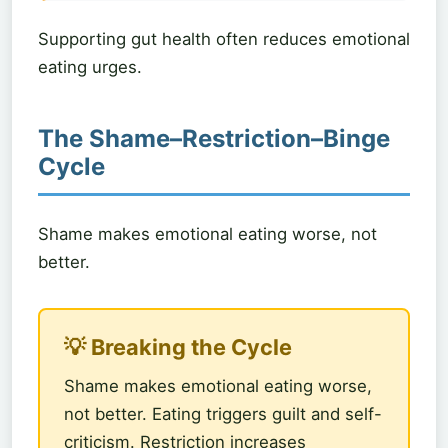
Supporting gut health often reduces emotional
eating urges.
The Shame–Restriction–Binge
Cycle
Shame makes emotional eating worse, not
better.
💡 Breaking the Cycle
Shame makes emotional eating worse,
not better. Eating triggers guilt and self-
criticism. Restriction increases