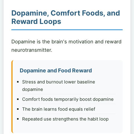
Dopamine, Comfort Foods, and
Reward Loops
Dopamine is the brain's motivation and reward
neurotransmitter.
Dopamine and Food Reward
Stress and burnout lower baseline
dopamine
Comfort foods temporarily boost dopamine
The brain learns food equals relief
Repeated use strengthens the habit loop