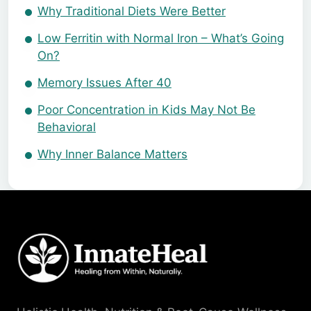
Why Traditional Diets Were Better
Low Ferritin with Normal Iron – What’s Going
On?
Memory Issues After 40
Poor Concentration in Kids May Not Be
Behavioral
Why Inner Balance Matters