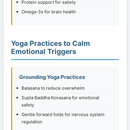
Protein support for satiety
Omega-3s for brain health
Yoga Practices to Calm
Emotional Triggers
Grounding Yoga Practices
Balasana to reduce overwhelm
Supta Baddha Konasana for emotional
safety
Gentle forward folds for nervous system
regulation