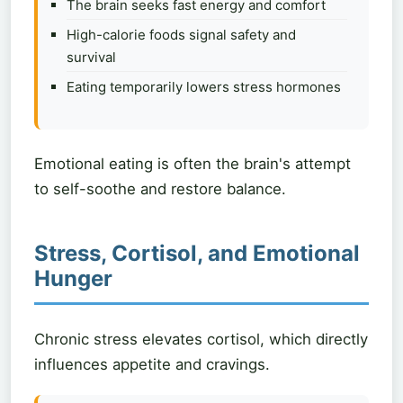
The brain seeks fast energy and comfort
High-calorie foods signal safety and
survival
Eating temporarily lowers stress hormones
Emotional eating is often the brain's attempt
to self-soothe and restore balance.
Stress, Cortisol, and Emotional
Hunger
Chronic stress elevates cortisol, which directly
influences appetite and cravings.