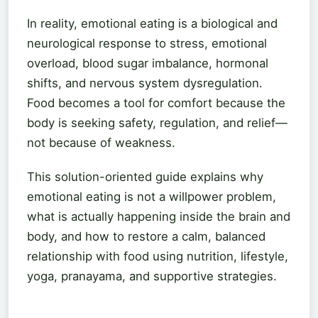
In reality, emotional eating is a biological and
neurological response to stress, emotional
overload, blood sugar imbalance, hormonal
shifts, and nervous system dysregulation.
Food becomes a tool for comfort because the
body is seeking safety, regulation, and relief—
not because of weakness.
This solution-oriented guide explains why
emotional eating is not a willpower problem,
what is actually happening inside the brain and
body, and how to restore a calm, balanced
relationship with food using nutrition, lifestyle,
yoga, pranayama, and supportive strategies.