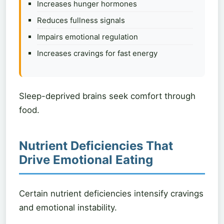
Increases hunger hormones
Reduces fullness signals
Impairs emotional regulation
Increases cravings for fast energy
Sleep-deprived brains seek comfort through
food.
Nutrient Deficiencies That
Drive Emotional Eating
Certain nutrient deficiencies intensify cravings
and emotional instability.