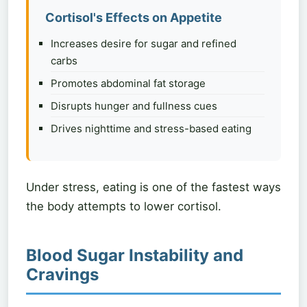
Cortisol's Effects on Appetite
Increases desire for sugar and refined
carbs
Promotes abdominal fat storage
Disrupts hunger and fullness cues
Drives nighttime and stress-based eating
Under stress, eating is one of the fastest ways
the body attempts to lower cortisol.
Blood Sugar Instability and
Cravings