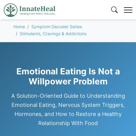
Home
Symptom Decoder Series
Stimulants, Cravings & Addictions
Emotional Eating Is Not a
Willpower Problem
A Solution-Oriented Guide to Understanding
Emotional Eating, Nervous System Triggers,
Hormones, and How to Restore a Healthy
Relationship With Food