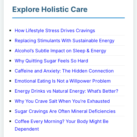
Explore Holistic Care
How Lifestyle Stress Drives Cravings
Replacing Stimulants With Sustainable Energy
Alcohol’s Subtle Impact on Sleep & Energy
Why Quitting Sugar Feels So Hard
Caffeine and Anxiety: The Hidden Connection
Emotional Eating Is Not a Willpower Problem
Energy Drinks vs Natural Energy: What’s Better?
Why You Crave Salt When You’re Exhausted
Sugar Cravings Are Often Mineral Deficiencies
Coffee Every Morning? Your Body Might Be
Dependent