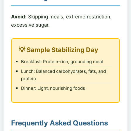
Avoid:
Skipping meals, extreme restriction,
excessive sugar.
💡 Sample Stabilizing Day
Breakfast: Protein-rich, grounding meal
Lunch: Balanced carbohydrates, fats, and
protein
Dinner: Light, nourishing foods
Frequently Asked Questions