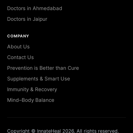
Doctors in Ahmedabad
Doctors in Jaipur
COMPANY
About Us
Contact Us
Prevention is Better than Cure
Supplements & Smart Use
Immunity & Recovery
Mind–Body Balance
Copyright © InnateHeal 2026. All rights reserved.