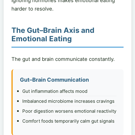
Ignoring hormones makes emotional eating
harder to resolve.
The Gut–Brain Axis and
Emotional Eating
The gut and brain communicate constantly.
Gut–Brain Communication
Gut inflammation affects mood
Imbalanced microbiome increases cravings
Poor digestion worsens emotional reactivity
Comfort foods temporarily calm gut signals