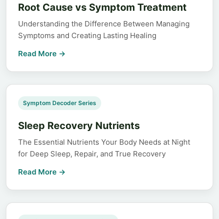
Root Cause vs Symptom Treatment
Understanding the Difference Between Managing
Symptoms and Creating Lasting Healing
Read More →
Symptom Decoder Series
Sleep Recovery Nutrients
The Essential Nutrients Your Body Needs at Night
for Deep Sleep, Repair, and True Recovery
Read More →