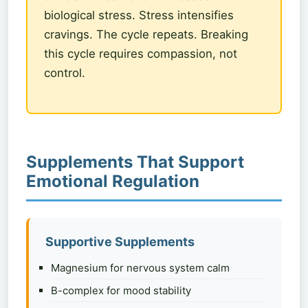
biological stress. Stress intensifies
cravings. The cycle repeats. Breaking
this cycle requires compassion, not
control.
Supplements That Support
Emotional Regulation
Supportive Supplements
Magnesium for nervous system calm
B-complex for mood stability