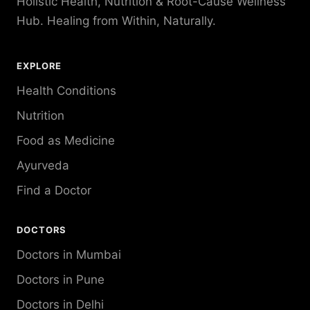
Holistic Health, Nutrition & Root-Cause Wellness
Hub. Healing from Within, Naturally.
EXPLORE
Health Conditions
Nutrition
Food as Medicine
Ayurveda
Find a Doctor
DOCTORS
Doctors in Mumbai
Doctors in Pune
Doctors in Delhi