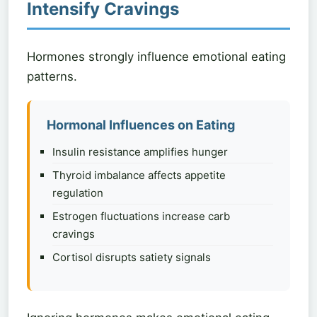
Intensify Cravings
Hormones strongly influence emotional eating
patterns.
Hormonal Influences on Eating
Insulin resistance amplifies hunger
Thyroid imbalance affects appetite
regulation
Estrogen fluctuations increase carb
cravings
Cortisol disrupts satiety signals