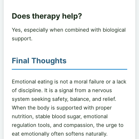
Does therapy help?
Yes, especially when combined with biological
support.
Final Thoughts
Emotional eating is not a moral failure or a lack
of discipline. It is a signal from a nervous
system seeking safety, balance, and relief.
When the body is supported with proper
nutrition, stable blood sugar, emotional
regulation tools, and compassion, the urge to
eat emotionally often softens naturally.