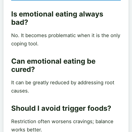
Is emotional eating always
bad?
No. It becomes problematic when it is the only
coping tool.
Can emotional eating be
cured?
It can be greatly reduced by addressing root
causes.
Should I avoid trigger foods?
Restriction often worsens cravings; balance
works better.