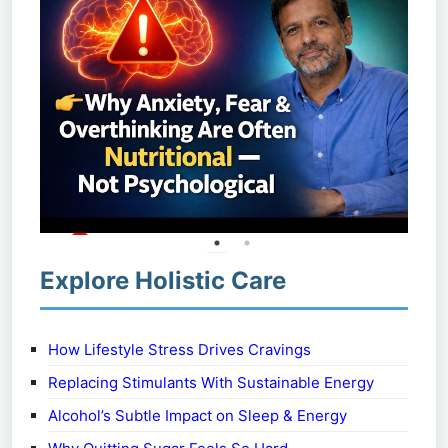
Explore Holistic Care
How Lifestyle Stress Drives Cravings
Replacing Stimulants With Sustainable Energy
Alcohol’s Subtle Impact on Sleep & Energy