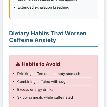
Extended exhalation breathing
Dietary Habits That Worsen
Caffeine Anxiety
⚠️ Habits to Avoid
Drinking coffee on an empty stomach
Combining caffeine with sugar
Excess energy drinks
Skipping meals while caffeinated