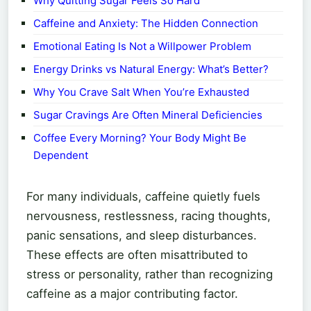
Why Quitting Sugar Feels So Hard
Caffeine and Anxiety: The Hidden Connection
Emotional Eating Is Not a Willpower Problem
Energy Drinks vs Natural Energy: What’s Better?
Why You Crave Salt When You’re Exhausted
Sugar Cravings Are Often Mineral Deficiencies
Coffee Every Morning? Your Body Might Be
Dependent
For many individuals, caffeine quietly fuels
nervousness, restlessness, racing thoughts,
panic sensations, and sleep disturbances.
These effects are often misattributed to
stress or personality, rather than recognizing
caffeine as a major contributing factor.