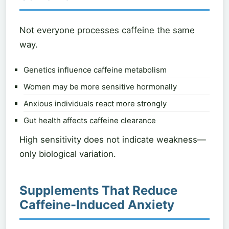
Not everyone processes caffeine the same
way.
Genetics influence caffeine metabolism
Women may be more sensitive hormonally
Anxious individuals react more strongly
Gut health affects caffeine clearance
High sensitivity does not indicate weakness—
only biological variation.
Supplements That Reduce
Caffeine-Induced Anxiety