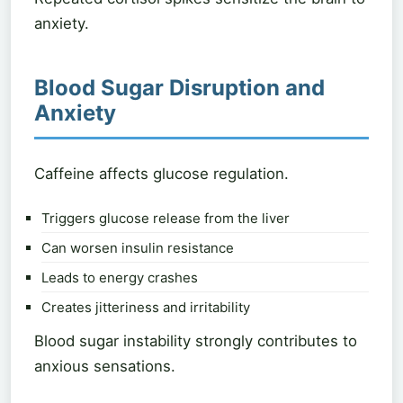
anxiety.
Blood Sugar Disruption and
Anxiety
Caffeine affects glucose regulation.
Triggers glucose release from the liver
Can worsen insulin resistance
Leads to energy crashes
Creates jitteriness and irritability
Blood sugar instability strongly contributes to
anxious sensations.