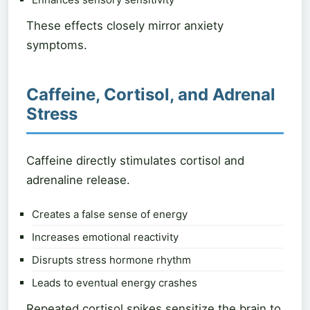
These effects closely mirror anxiety
symptoms.
Caffeine, Cortisol, and Adrenal
Stress
Caffeine directly stimulates cortisol and
adrenaline release.
Creates a false sense of energy
Increases emotional reactivity
Disrupts stress hormone rhythm
Leads to eventual energy crashes
Repeated cortisol spikes sensitize the brain to