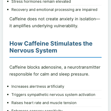
Stress hormones remain elevated
Recovery and emotional processing are impaired
Caffeine does not create anxiety in isolation—
it amplifies underlying vulnerability.
How Caffeine Stimulates the
Nervous System
Caffeine blocks adenosine, a neurotransmitter
responsible for calm and sleep pressure.
Increases alertness artificially
Triggers sympathetic nervous system activation
Raises heart rate and muscle tension
Enhances sensory sensitivity