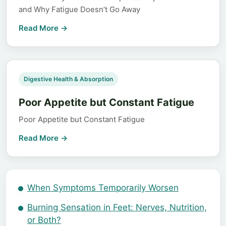
and Why Fatigue Doesn’t Go Away
Read More →
️Digestive Health & Absorption
Poor Appetite but Constant Fatigue
Poor Appetite but Constant Fatigue
Read More →
When Symptoms Temporarily Worsen
Burning Sensation in Feet: Nerves, Nutrition,
or Both?