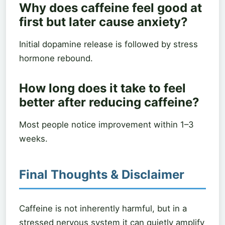
Why does caffeine feel good at
first but later cause anxiety?
Initial dopamine release is followed by stress
hormone rebound.
How long does it take to feel
better after reducing caffeine?
Most people notice improvement within 1–3
weeks.
Final Thoughts & Disclaimer
Caffeine is not inherently harmful, but in a
stressed nervous system it can quietly amplify