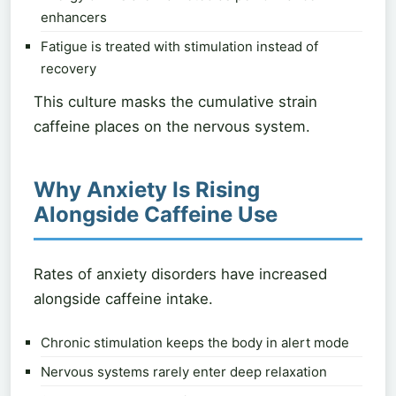
enhancers
Fatigue is treated with stimulation instead of
recovery
This culture masks the cumulative strain
caffeine places on the nervous system.
Why Anxiety Is Rising
Alongside Caffeine Use
Rates of anxiety disorders have increased
alongside caffeine intake.
Chronic stimulation keeps the body in alert mode
Nervous systems rarely enter deep relaxation