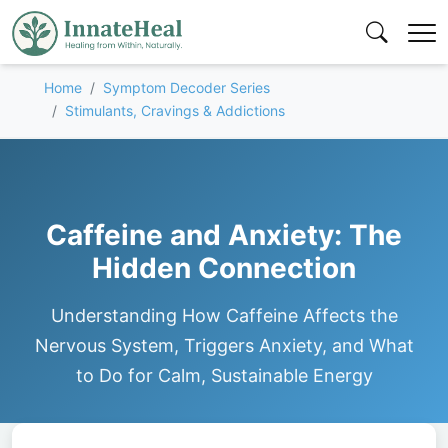
Home
Symptom Decoder Series
Stimulants, Cravings & Addictions
Caffeine and Anxiety: The
Hidden Connection
Understanding How Caffeine Affects the
Nervous System, Triggers Anxiety, and What
to Do for Calm, Sustainable Energy