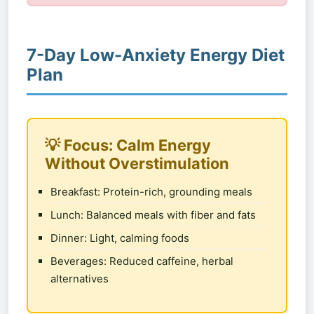
7-Day Low-Anxiety Energy Diet
Plan
💡 Focus: Calm Energy
Without Overstimulation
Breakfast: Protein-rich, grounding meals
Lunch: Balanced meals with fiber and fats
Dinner: Light, calming foods
Beverages: Reduced caffeine, herbal
alternatives