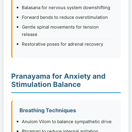
Balasana for nervous system downshifting
Forward bends to reduce overstimulation
Gentle spinal movements for tension
release
Restorative poses for adrenal recovery
Pranayama for Anxiety and
Stimulation Balance
Breathing Techniques
Anulom Vilom to balance sympathetic drive
Bhramari to reduce internal agitation