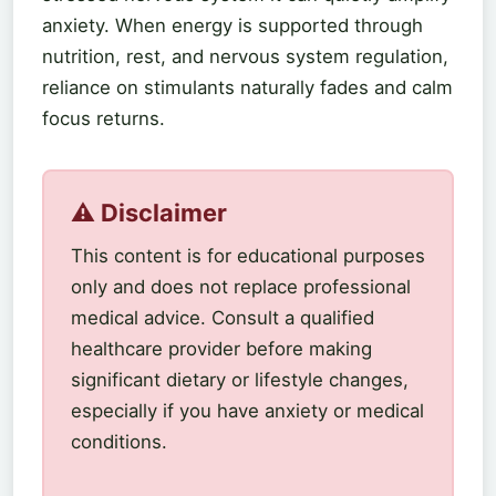
anxiety. When energy is supported through
nutrition, rest, and nervous system regulation,
reliance on stimulants naturally fades and calm
focus returns.
⚠️ Disclaimer
This content is for educational purposes
only and does not replace professional
medical advice. Consult a qualified
healthcare provider before making
significant dietary or lifestyle changes,
especially if you have anxiety or medical
conditions.