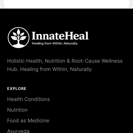
Holistic Health, Nutrition & Root-Cause Wellness
Hub. Healing from Within, Naturally.
EXPLORE
Health Conditions
Nutrition
Food as Medicine
Ayurveda