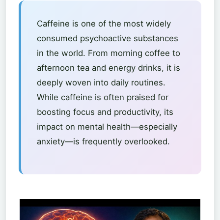
Caffeine is one of the most widely
consumed psychoactive substances
in the world. From morning coffee to
afternoon tea and energy drinks, it is
deeply woven into daily routines.
While caffeine is often praised for
boosting focus and productivity, its
impact on mental health—especially
anxiety—is frequently overlooked.