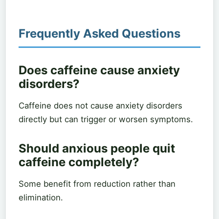
Frequently Asked Questions
Does caffeine cause anxiety
disorders?
Caffeine does not cause anxiety disorders
directly but can trigger or worsen symptoms.
Should anxious people quit
caffeine completely?
Some benefit from reduction rather than
elimination.