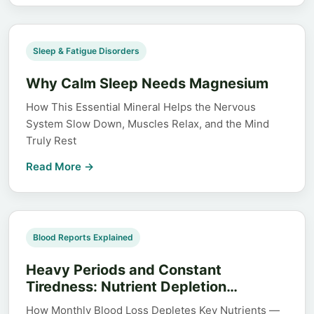
Sleep & Fatigue Disorders
Why Calm Sleep Needs Magnesium
How This Essential Mineral Helps the Nervous
System Slow Down, Muscles Relax, and the Mind
Truly Rest
Read More →
Blood Reports Explained
Heavy Periods and Constant
Tiredness: Nutrient Depletion…
How Monthly Blood Loss Depletes Key Nutrients —