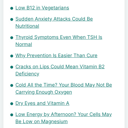
Low B12 in Vegetarians
Sudden Anxiety Attacks Could Be
Nutritional
Thyroid Symptoms Even When TSH Is
Normal
Why Prevention Is Easier Than Cure
Cracks on Lips Could Mean Vitamin B2
Deficiency
Cold All the Time? Your Blood May Not Be
Carrying Enough Oxygen
Dry Eyes and Vitamin A
Low Energy by Afternoon? Your Cells May
Be Low on Magnesium