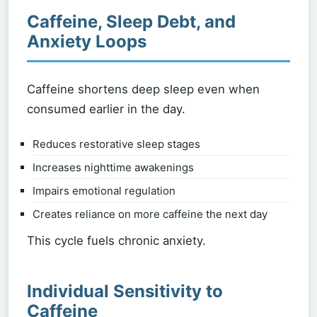
Caffeine, Sleep Debt, and
Anxiety Loops
Caffeine shortens deep sleep even when
consumed earlier in the day.
Reduces restorative sleep stages
Increases nighttime awakenings
Impairs emotional regulation
Creates reliance on more caffeine the next day
This cycle fuels chronic anxiety.
Individual Sensitivity to
Caffeine