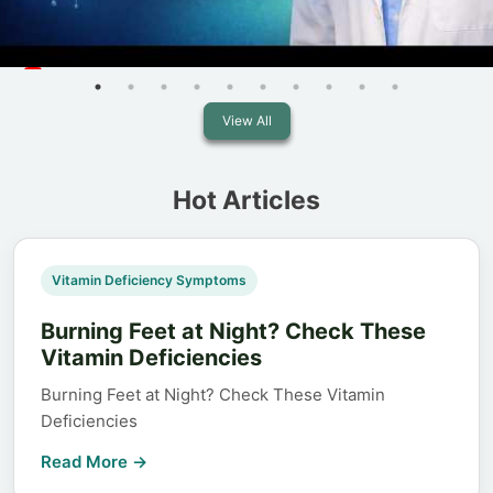
View All
Hot Articles
Vitamin Deficiency Symptoms
Burning Feet at Night? Check These
Vitamin Deficiencies
Burning Feet at Night? Check These Vitamin
Deficiencies
Read More →