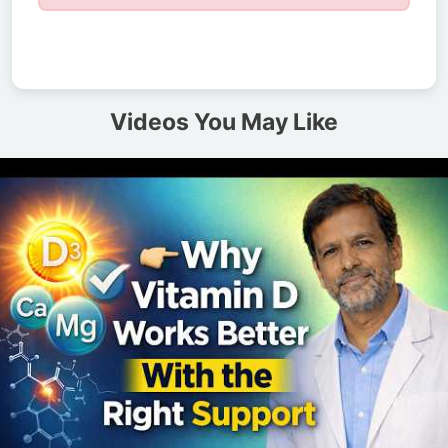
Videos You May Like