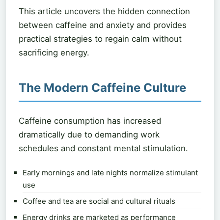
This article uncovers the hidden connection
between caffeine and anxiety and provides
practical strategies to regain calm without
sacrificing energy.
The Modern Caffeine Culture
Caffeine consumption has increased
dramatically due to demanding work
schedules and constant mental stimulation.
Early mornings and late nights normalize stimulant
use
Coffee and tea are social and cultural rituals
Energy drinks are marketed as performance