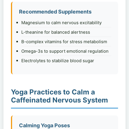
Recommended Supplements
Magnesium to calm nervous excitability
L-theanine for balanced alertness
B-complex vitamins for stress metabolism
Omega-3s to support emotional regulation
Electrolytes to stabilize blood sugar
Yoga Practices to Calm a
Caffeinated Nervous System
Calming Yoga Poses